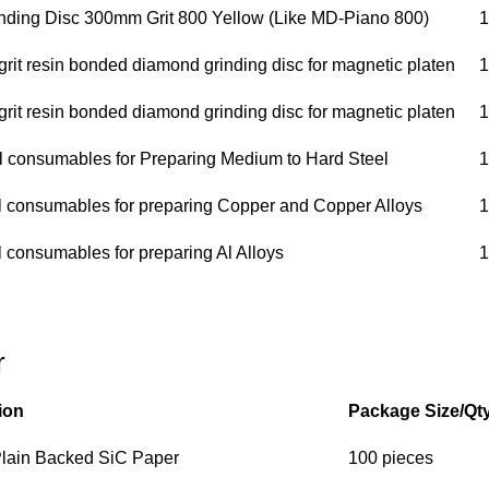
ding Disc 300mm Grit 800 Yellow (Like MD-Piano 800)
1
it resin bonded diamond grinding disc for magnetic platen
1
it resin bonded diamond grinding disc for magnetic platen
1
ll consumables for Preparing Medium to Hard Steel
1
ll consumables for preparing Copper and Copper Alloys
1
l consumables for preparing Al Alloys
1
r
ion
Package Size/Qt
 Plain Backed SiC Paper
100 pieces