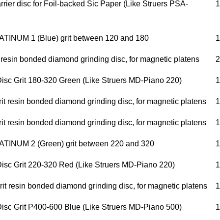
rier disc for Foil-backed Sic Paper (Like Struers PSA-
1
INUM 1 (Blue) grit between 120 and 180
1
 resin bonded diamond grinding disc, for magnetic platens
2
isc Grit 180-320 Green (Like Struers MD-Piano 220)
1
t resin bonded diamond grinding disc, for magnetic platens
1
t resin bonded diamond grinding disc, for magnetic platens
1
INUM 2 (Green) grit between 220 and 320
1
isc Grit 220-320 Red (Like Struers MD-Piano 220)
1
t resin bonded diamond grinding disc, for magnetic platens
1
isc Grit P400-600 Blue (Like Struers MD-Piano 500)
1