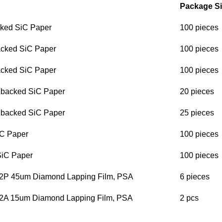
Package Si
ked SiC Paper
100 pieces
cked SiC Paper
100 pieces
cked SiC Paper
100 pieces
 backed SiC Paper
20 pieces
 backed SiC Paper
25 pieces
C Paper
100 pieces
iC Paper
100 pieces
2P 45um Diamond Lapping Film, PSA
6 pieces
2A 15um Diamond Lapping Film, PSA
2 pcs