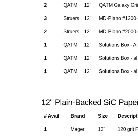
2
QATM
12"
QATM Galaxy Grin
3
Struers
12"
MD-Piano #1200 gr
2
Struers
12"
MD-Piano #2000 gr
1
QATM
12"
Solutions Box - A
1
QATM
12"
Solutions Box - a
1
QATM
12"
Solutions Box - al
12" Plain-Backed SiC Pape
# Avail
Brand
Size
Descript
1
Mager
12"
120 grit