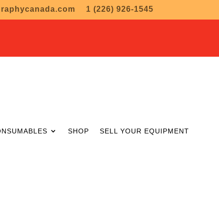
graphycanada.com
1 (226) 926-1545
ONSUMABLES
SHOP
SELL YOUR EQUIPMENT