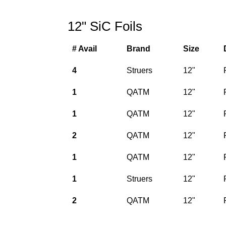
12" SiC Foils
# Avail
Brand
Size
4
Struers
12"
1
QATM
12"
1
QATM
12"
2
QATM
12"
1
QATM
12"
1
Struers
12"
2
QATM
12"