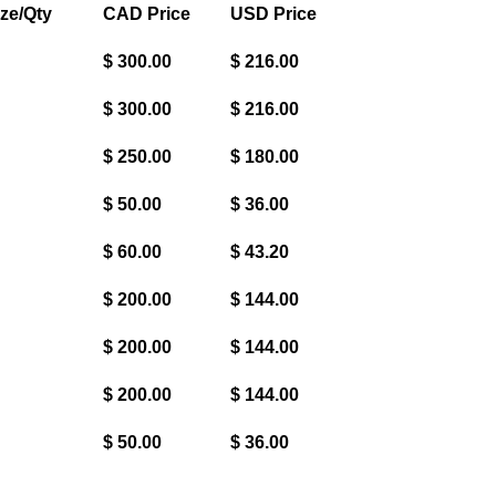
ze/Qty
CAD Price
USD Price
$ 300.00
$ 216.00
$ 300.00
$ 216.00
$ 250.00
$ 180.00
$ 50.00
$ 36.00
$ 60.00
$ 43.20
$ 200.00
$ 144.00
$ 200.00
$ 144.00
$ 200.00
$ 144.00
$ 50.00
$ 36.00