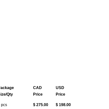
ackage
CAD
USD
ize/Qty
Price
Price
 pcs
$ 275.00
$ 198.00