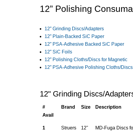
12” Polishing Consuma
12” Grinding Discs/Adapters
12” Plain-Backed SiC Paper
12” PSA-Adhesive Backed SiC Paper
12” SiC Foils
12” Polishing Cloths/Discs for Magnetic
12” PSA-Adhesive Polishing Cloths/Discs
12" Grinding Discs/Adapter
#
Brand
Size
Description
Avail
1
Struers
12"
MD-Fuga Discs for