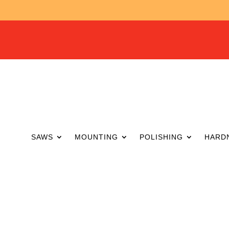
SAWS
MOUNTING
POLISHING
HARD