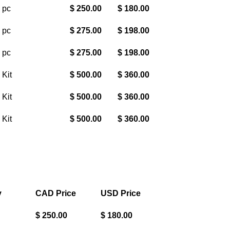
 pc
$ 250.00
$ 180.00
 pc
$ 275.00
$ 198.00
 pc
$ 275.00
$ 198.00
 Kit
$ 500.00
$ 360.00
 Kit
$ 500.00
$ 360.00
 Kit
$ 500.00
$ 360.00
y
CAD Price
USD Price
$ 250.00
$ 180.00