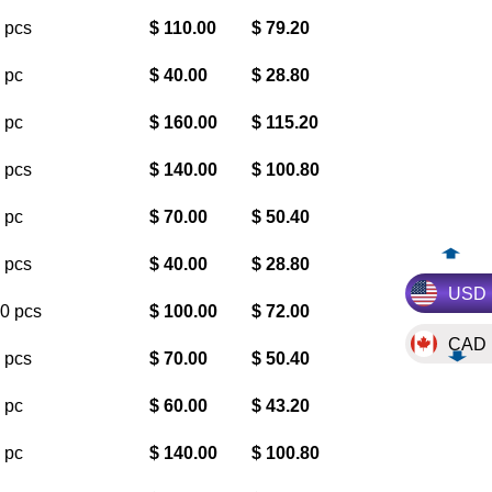
 pcs
$ 110.00
$ 79.20
 pc
$ 40.00
$ 28.80
 pc
$ 160.00
$ 115.20
 pcs
$ 140.00
$ 100.80
 pc
$ 70.00
$ 50.40
 pcs
$ 40.00
$ 28.80
USD
0 pcs
$ 100.00
$ 72.00
CAD
 pcs
$ 70.00
$ 50.40
 pc
$ 60.00
$ 43.20
 pc
$ 140.00
$ 100.80