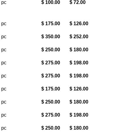
 pc
$ 100.00
$ 72.00
 pc
$ 175.00
$ 126.00
 pc
$ 350.00
$ 252.00
 pc
$ 250.00
$ 180.00
 pc
$ 275.00
$ 198.00
 pc
$ 275.00
$ 198.00
 pc
$ 175.00
$ 126.00
 pc
$ 250.00
$ 180.00
 pc
$ 275.00
$ 198.00
 pc
$ 250.00
$ 180.00