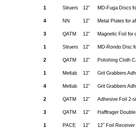
1
Struers
12"
MD-Fuga Discs for
4
NN
12"
Metal Plates for 
3
QATM
12"
Magnetic Foil for 
1
Struers
12"
MD-Rondo Disc fo
2
QATM
12"
Polishing Cloth C
1
Metlab
12"
Grit Grabbers Adh
4
Metlab
12"
Grit Grabbers Adh
2
QATM
12"
Adhesive Foil 2-s
3
QATM
12"
Hafftrager Double
1
PACE
12"
12" Foil Receiver 