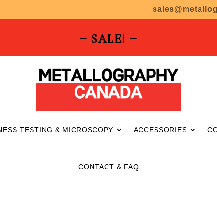
sales@metallo
– SALE! –
NESS TESTING & MICROSCOPY
ACCESSORIES
C
CONTACT & FAQ