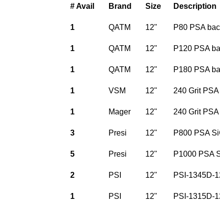
# Avail
Brand
Size
Description
1
QATM
12"
P80 PSA bac
1
QATM
12"
P120 PSA ba
1
QATM
12"
P180 PSA ba
1
VSM
12"
240 Grit PSA
1
Mager
12"
240 Grit PSA
3
Presi
12"
P800 PSA Si
5
Presi
12"
P1000 PSA S
2
PSI
12"
PSI-1345D-1
1
PSI
12"
PSI-1315D-1