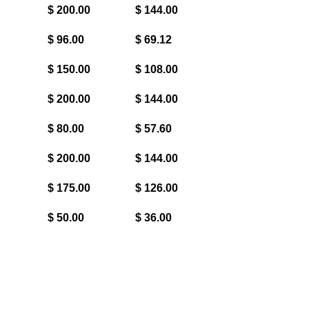
$ 200.00
$ 144.00
$ 96.00
$ 69.12
$ 150.00
$ 108.00
$ 200.00
$ 144.00
$ 80.00
$ 57.60
$ 200.00
$ 144.00
$ 175.00
$ 126.00
$ 50.00
$ 36.00