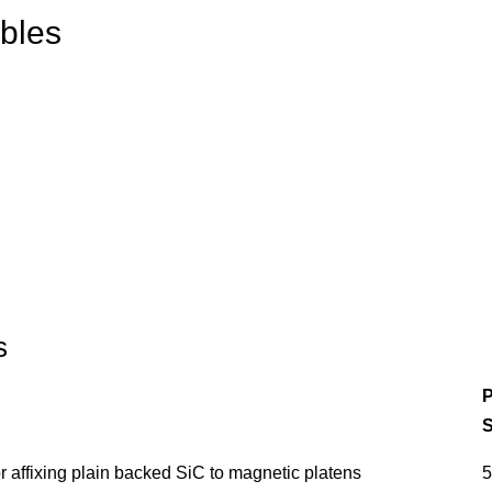
bles
s
P
S
 affixing plain backed SiC to magnetic platens
5