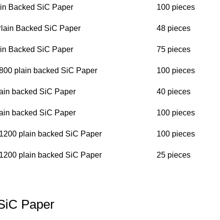
in Backed SiC Paper
100 pieces
 Plain Backed SiC Paper
48 pieces
in Backed SiC Paper
75 pieces
P800 plain backed SiC Paper
100 pieces
ain backed SiC Paper
40 pieces
ain backed SiC Paper
100 pieces
P1200 plain backed SiC Paper
100 pieces
P1200 plain backed SiC Paper
25 pieces
SiC Paper