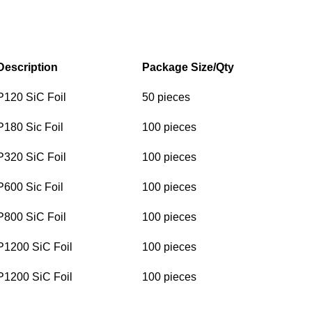
Description
Package Size/Qty
P120 SiC Foil
50 pieces
P180 Sic Foil
100 pieces
P320 SiC Foil
100 pieces
P600 Sic Foil
100 pieces
P800 SiC Foil
100 pieces
P1200 SiC Foil
100 pieces
P1200 SiC Foil
100 pieces