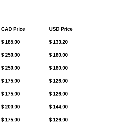
CAD Price
USD Price
$ 185.00
$ 133.20
$ 250.00
$ 180.00
$ 250.00
$ 180.00
$ 175.00
$ 126.00
$ 175.00
$ 126.00
$ 200.00
$ 144.00
$ 175.00
$ 126.00