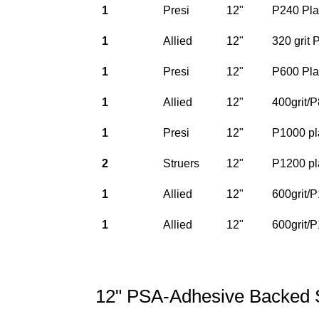
1
Presi
12"
P240 Pla
1
Allied
12"
320 grit
1
Presi
12"
P600 Pla
1
Allied
12"
400grit/
1
Presi
12"
P1000 pl
2
Struers
12"
P1200 pl
1
Allied
12"
600grit/
1
Allied
12"
600grit/
12" PSA-Adhesive Backed 