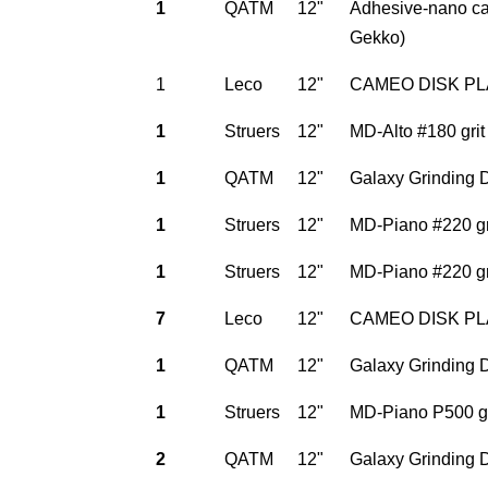
1
QATM
12"
Adhesive-nano car
Gekko)
1
Leco
12"
CAMEO DISK PLAT
1
Struers
12"
MD-Alto #180 grit
1
QATM
12"
Galaxy Grinding D
1
Struers
12"
MD-Piano #220 gri
1
Struers
12"
MD-Piano #220 gri
7
Leco
12"
CAMEO DISK PLAT
1
QATM
12"
Galaxy Grinding D
1
Struers
12"
MD-Piano P500 gri
2
QATM
12"
Galaxy Grinding D