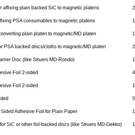
 affixing plain backed SiC to magnetic platens
2
affixing PSA consumables to magnetic platens
1
converting plain platen to magnetic/MD platen
1
r PSA backed discs/cloths to magnetic/MD platen
2
arrier Disc (like Struers MD-Rondo)
1
esive Foil 2-sided
4
esive Foil 2-sided
1
ided
5
 Sided Adhesive Foil for Plain Paper
1
for SiC or other foil-backed discs (like Struers MD-Gekko)
1