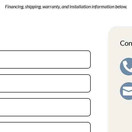
Financing, shipping, warranty, and installation information below.
Con