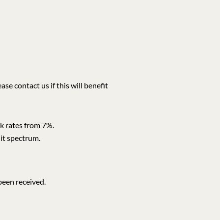
e contact us if this will benefit
nk rates from 7%.
dit spectrum.
been received.