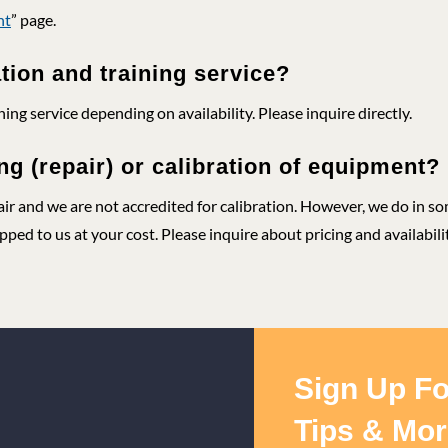
nt
” page.
ation and training service?
ning service depending on availability. Please inquire directly.
ng (repair) or calibration of equipment?
air and we are not accredited for calibration. However, we do in s
ped to us at your cost. Please inquire about pricing and availabilit
Sign Up Fo
Tips & Mor