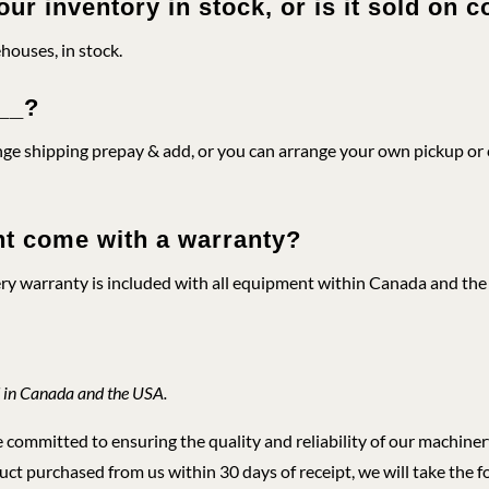
our inventory in stock, or is it sold on
ehouses, in stock.
___?
e shipping prepay & add, or you can arrange your own pickup or c
t come with a warranty?
ery warranty is included with all equipment within Canada and the U
 in Canada and the USA.
ommitted to ensuring the quality and reliability of our machinery,
ct purchased from us within 30 days of receipt, we will take the f