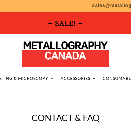
sales@metallo
– SALE! –
STING & MICROSCOPY
ACCESSORIES
CONSUMABL
CONTACT & FAQ