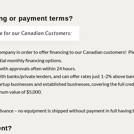
ing or payment terms?
le for our Canadian Customers:
mpany in order to offer financing to our Canadian customers! Pleas
tial monthly financing options.
 with approvals often within 24 hours.
ith banks/private lenders, and can offer rates just 1-2% above ba
artup businesses and established businesses, covering the full cre
mum value of $5,000.
vance – no equipment is shipped without payment in full having 
ent?