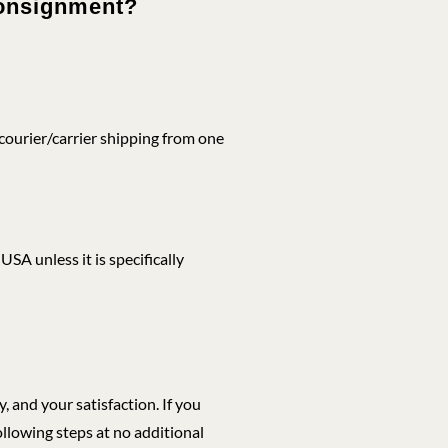
 consignment?
ourier/carrier shipping from one
SA unless it is specifically
 and your satisfaction. If you
ollowing steps at no additional