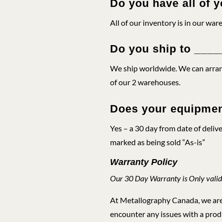
Do you have all of y
All of our inventory is in our war
Do you ship to ___
We ship worldwide. We can arrang
of our 2 warehouses.
Does your equipmen
Yes – a 30 day from date of deliv
marked as being sold “As-is”
Warranty Policy
Our 30 Day Warranty is Only valid
At Metallography Canada, we are c
encounter any issues with a produ