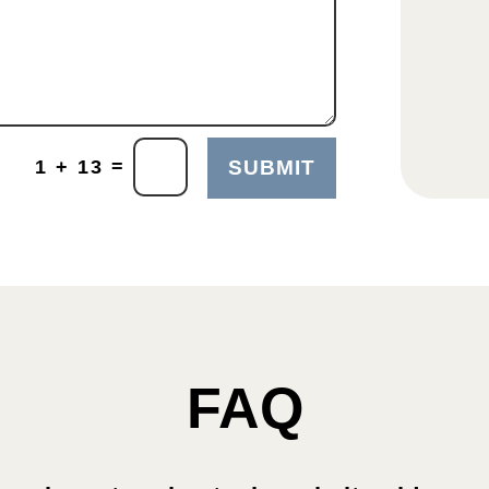
=
1 + 13
SUBMIT
FAQ