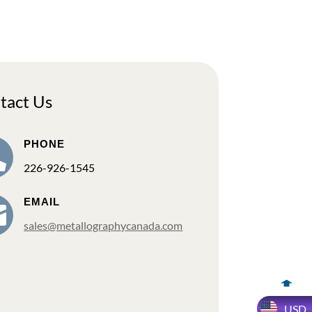
tact Us
PHONE

226-926-1545
EMAIL

sales@metallographycanada.com
USD