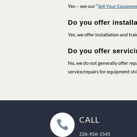
Yes – see our “
Sell Your Equipme
Do you offer install
Yes, we offer installation and trai
Do you offer servici
No, we do not generally offer rep
service/repairs for equipment ship
CALL

226-926-1545