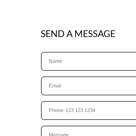
SEND A MESSAGE