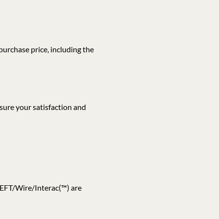
 purchase price, including the
sure your satisfaction and
H/EFT/Wire/Interac(™) are