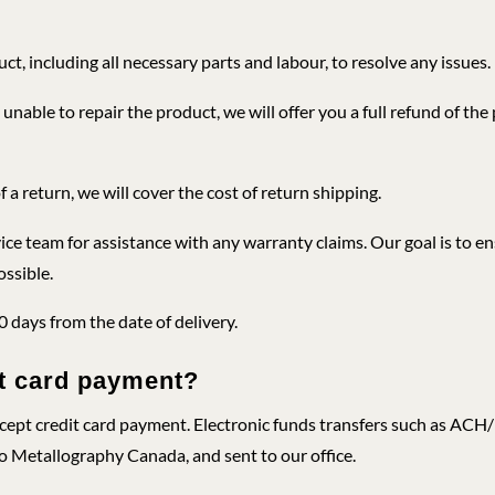
ct, including all necessary parts and labour, to resolve any issues.
 unable to repair the product, we will offer you a full refund of the
f a return, we will cover the cost of return shipping.
ce team for assistance with any warranty claims. Our goal is to en
ossible.
30 days from the date of delivery.
it card payment?
ccept credit card payment. Electronic funds transfers such as AC
o Metallography Canada, and sent to our office.