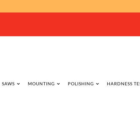
SAWS
MOUNTING
POLISHING
HARDNESS TE