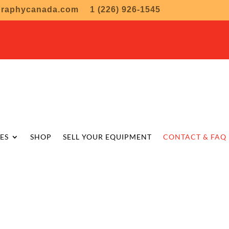
graphycanada.com
1 (226) 926-1545
ES
SHOP
SELL YOUR EQUIPMENT
CONTACT & FAQ