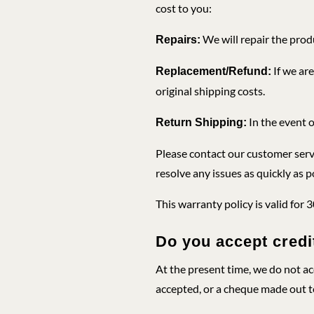
cost to you:
We will repair the produ
Repairs:
If we are
Replacement/Refund:
original shipping costs.
In the event o
Return Shipping:
Please contact our customer servi
resolve any issues as quickly as p
This warranty policy is valid for 
Do you accept cred
At the present time, we do not a
accepted, or a cheque made out t