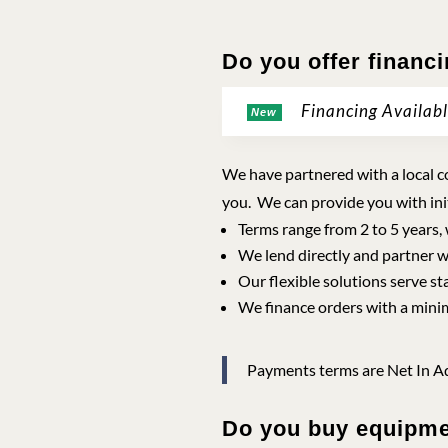
Do you offer financ
Financing Availab
New
We have partnered with a local co
you. We can provide you with ini
Terms range from 2 to 5 years,
We lend directly and partner w
Our flexible solutions serve st
We finance orders with a mini
Payments terms are Net In Ad
Do you buy equipm