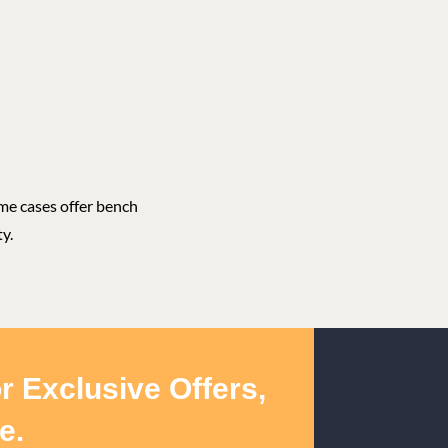
ome cases offer bench
y.
r Exclusive Offers,
e.