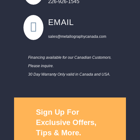
226-926-1545
EMAIL

sales@metallographycanada.com
Financing available for our Canadian Customors.
Please inquire.
30 Day Warranty Only valid in Canada and USA.
Sign Up For
Exclusive Offers,
Tips & More.