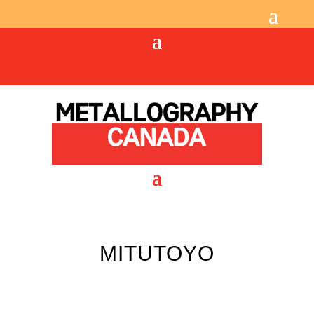
MITUTOYO