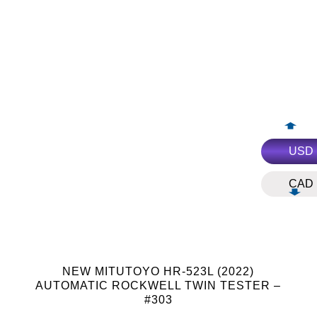
USD
CAD
NEW MITUTOYO HR-523L (2022)
AUTOMATIC ROCKWELL TWIN TESTER –
#303