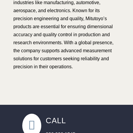
industries like manufacturing, automotive,
aerospace, and electronics. Known for its
precision engineering and quality, Mitutoyo’s
products are essential for ensuring dimensional
accuracy and quality control in production and
research environments. With a global presence,
the company supports advanced measurement
solutions for customers seeking reliability and
precision in their operations.
CALL
