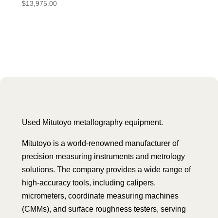
$
13,975.00
Used Mitutoyo metallography equipment.
Mitutoyo is a world-renowned manufacturer of
precision measuring instruments and metrology
solutions. The company provides a wide range of
high-accuracy tools, including calipers,
micrometers, coordinate measuring machines
(CMMs), and surface roughness testers, serving