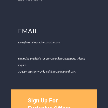
EMAIL
sales@metallographycanada.com
Financing available for our Canadian Customors. Please
inquire.
30 Day Warranty Only valid in Canada and USA.
Sign Up For