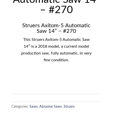
– #270
Struers Axitom-5 Automatic
Saw 14” – #270
This Struers Axitom-5 Automatic Saw
14″ is a 2018 model, a current model
production saw, fully automatic, in very
fine condition.
Categories:
Saws
,
Abrasive Saws
,
Struers