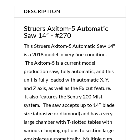
DESCRIPTION
Struers Axitom-5 Automatic
Saw 14” - #270
This Struers Axitom-5 Automatic Saw 14"
is a 2018 model in very fine condition.
The Axitom-5 is a current model
production saw, fully automatic, and this
unit is fully loaded with automatic X, Y,
and Z axis, as well as the Exicut feature.
It also features the Sentry 200 Mist
system. The saw accepts up to 14″ blade
size (abrasive or diamond) and has a very
large chamber with T-slotted tables with
various clamping options to section large
workpieces automatically. Multiple cuts