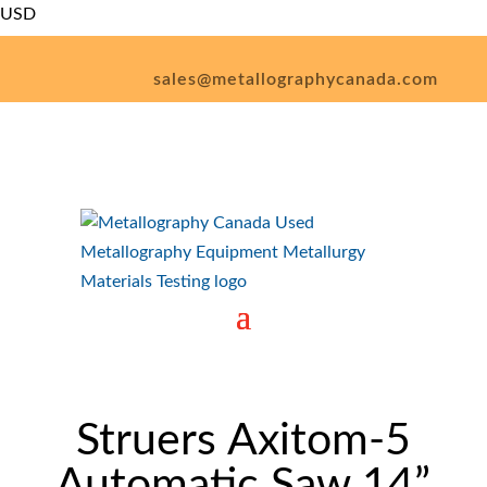
USD
CAD
sales@metallographycanada.com
1 (226) 926-1545
– SALE! –
Struers Axitom-5
Automatic Saw 14”