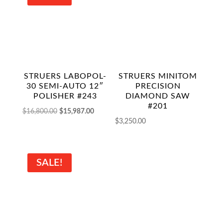
STRUERS LABOPOL-
STRUERS MINITOM
30 SEMI-AUTO 12″
PRECISION
POLISHER #243
DIAMOND SAW
#201
Original
Current
$
16,800.00
$
15,987.00
$
3,250.00
price
price
was:
is:
$16,800.00.
$15,987.00.
SALE!