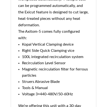
can be programmed automatically, and
the Exicut feature is designed to cut large,
heat-treated pieces without any heat
deformation.
The Axitom-5 comes fully configured
with:
Kopal Vertical Clamping device
Right Side Quick Clamping vice
100L integrated recirculation system
Recirculation Level Sensor
Magnetic recirculation filter for ferrous
particles
Struers Abrasive Blade
Tools & Manual
Voltage 3×440-480V/50-60Hz
We’re offering this unit with a 30-day