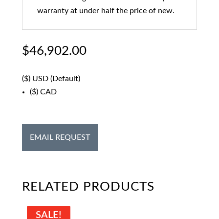
warranty at under half the price of new.
$
46,902.00
($)
USD (Default)
($)
CAD
EMAIL REQUEST
RELATED PRODUCTS
SALE!