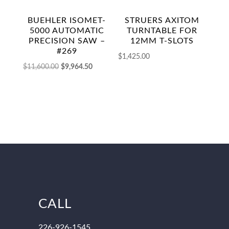
BUEHLER ISOMET-
STRUERS AXITOM
5000 AUTOMATIC
TURNTABLE FOR
PRECISION SAW –
12MM T-SLOTS
#269
$
1,425.00
Original
Current
$
11,600.00
$
9,964.50
price
price
was:
is:
$11,600.00.
$9,964.50.
CALL
226-926-1545