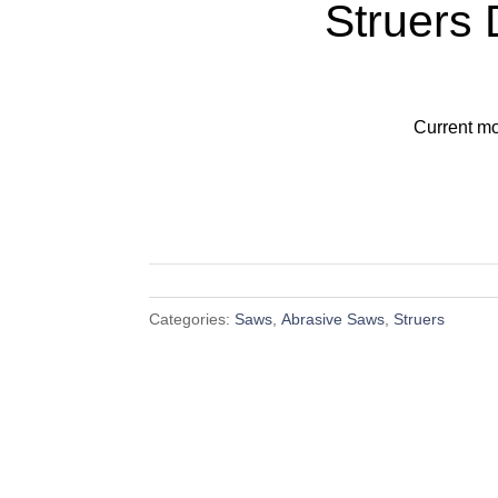
Struers
Current mo
Categories:
Saws
,
Abrasive Saws
,
Struers