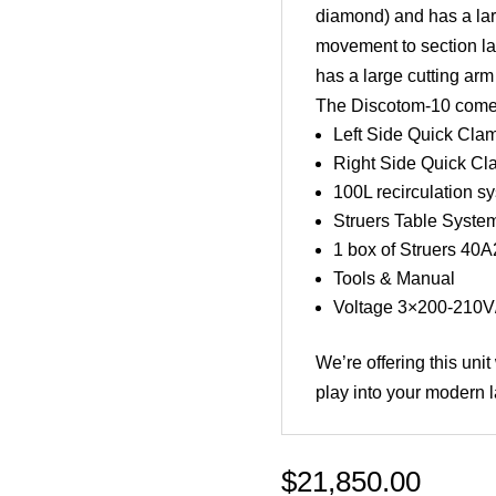
diamond) and has a lar
movement to section la
has a large cutting arm
The Discotom-10 comes 
Left Side Quick Cla
Right Side Quick Cl
100L recirculation sys
Struers Table System
1 box of Struers 40
Tools & Manual
Voltage 3×200-210V
We’re offering this uni
play into your modern l
$
21,850.00