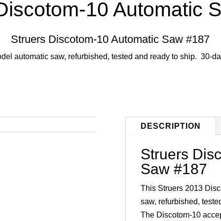
 Discotom-10 Automatic 
Struers Discotom-10 Automatic Saw #187
del automatic saw, refurbished, tested and ready to ship. 30-da
DESCRIPTION
Struers Dis
Saw #187
This Struers 2013 Disc
saw, refurbished, teste
The Discotom-10 accept