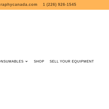
graphycanada.com
1 (226) 926-1545
ONSUMABLES
SHOP
SELL YOUR EQUIPMENT