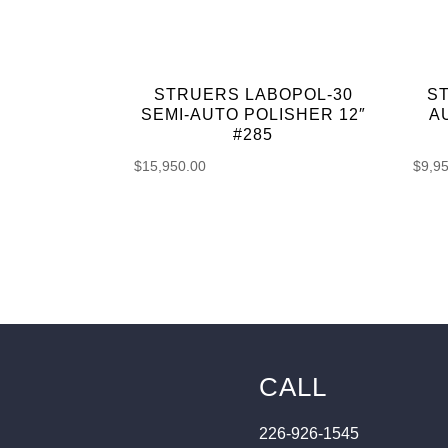
STRUERS LABOPOL-30
S
SEMI-AUTO POLISHER 12″
A
#285
$
15,950.00
$
9,9
CALL
226-926-1545