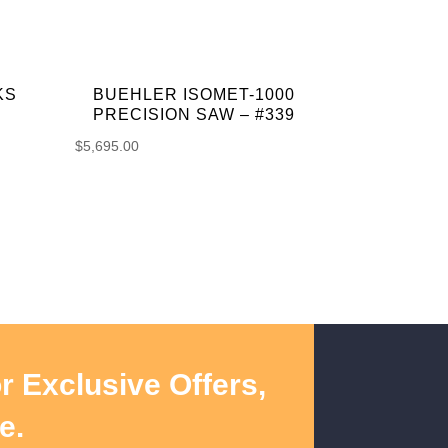
KS
BUEHLER ISOMET-1000
PRECISION SAW – #339
$
5,695.00
r Exclusive Offers,
e.