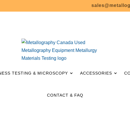
sales@metallo
– SALE! –
NESS TESTING & MICROSCOPY
ACCESSORIES
C
CONTACT & FAQ