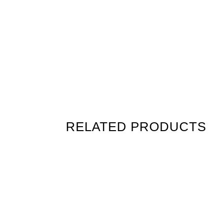
RELATED PRODUCTS