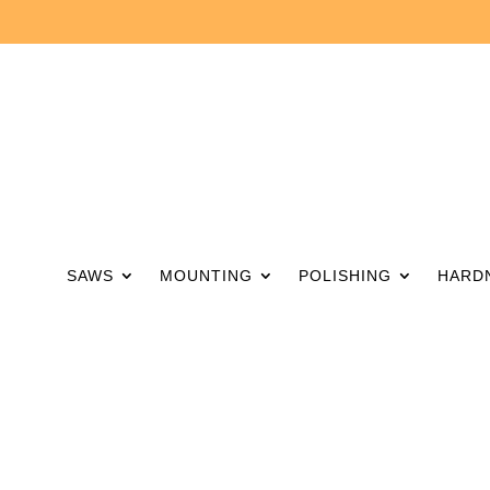
SAWS
MOUNTING
POLISHING
HARD