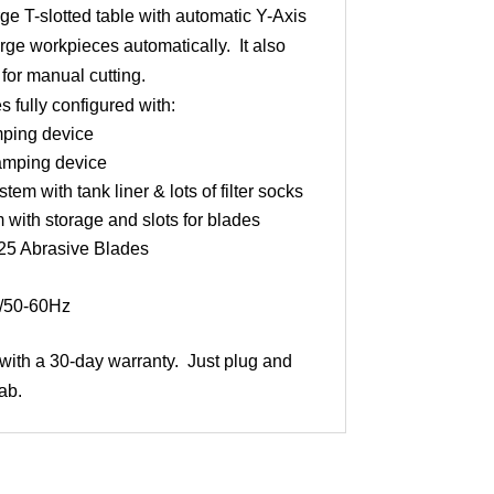
ge T-slotted table with automatic Y-Axis
rge workpieces automatically. It also
 for manual cutting.
fully configured with:
mping device
amping device
tem with tank liner & lots of filter socks
 with storage and slots for blades
A25 Abrasive Blades
/50-60Hz
t with a 30-day warranty. Just plug and
ab.