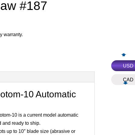
Saw #187
y warranty.
USD
CAD
cotom-10 Automatic
otom-10 is a current model automatic
d and ready to ship.
s up to 10″ blade size (abrasive or