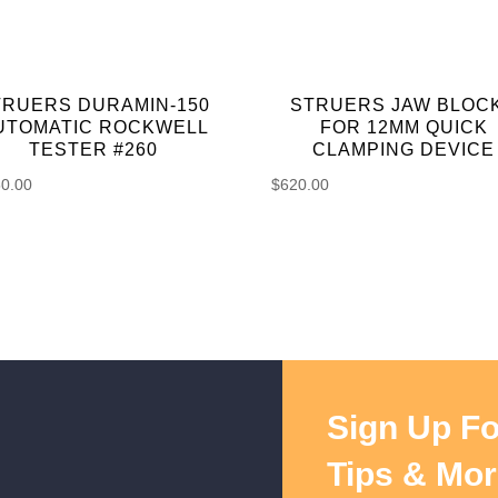
TRUERS DURAMIN-150
STRUERS JAW BLOC
UTOMATIC ROCKWELL
FOR 12MM QUICK
TESTER #260
CLAMPING DEVICE
50.00
$
620.00
Sign Up Fo
Tips & Mor