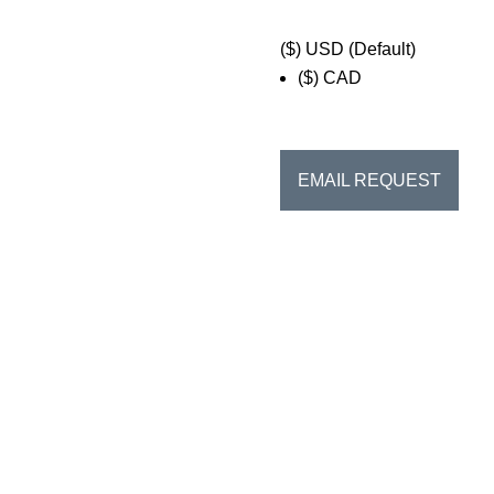
($)
USD (Default)
($)
CAD
EMAIL REQUEST